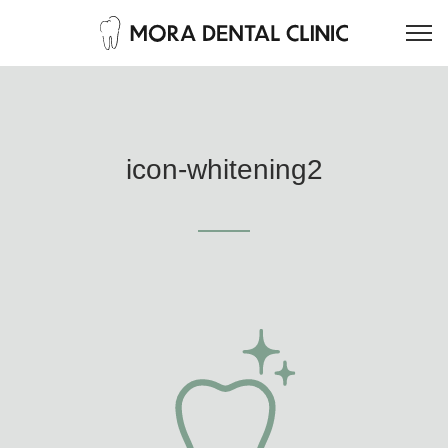
icon-whitening2