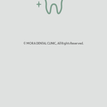
© MORA DENTAL CLINIC, All Rights Reserved.