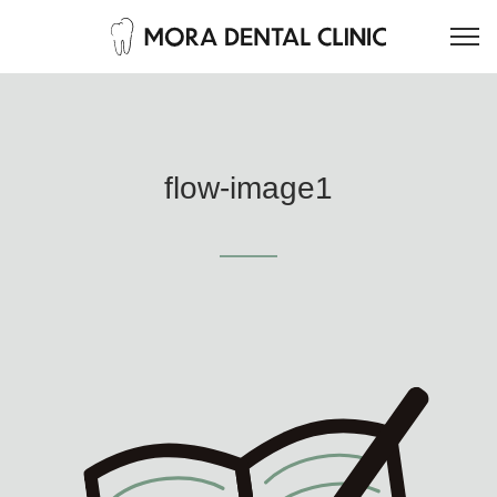
flow-image1