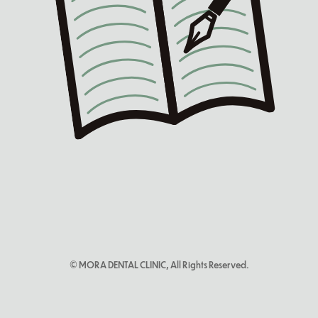
© MORA DENTAL CLINIC, All Rights Reserved.