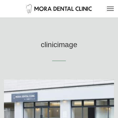
clinicimage