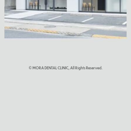
© MORA DENTAL CLINIC, All Rights Reserved.