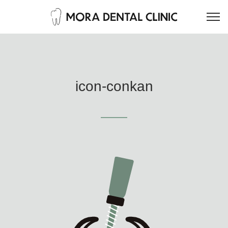
icon-conkan