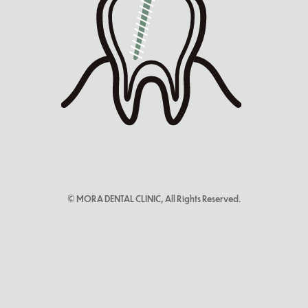
© MORA DENTAL CLINIC, All Rights Reserved.