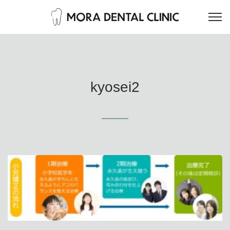
kyosei2