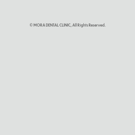
© MORA DENTAL CLINIC, All Rights Reserved.