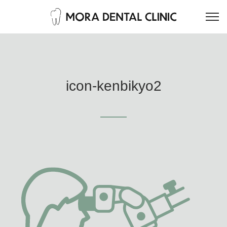
icon-kenbikyo2