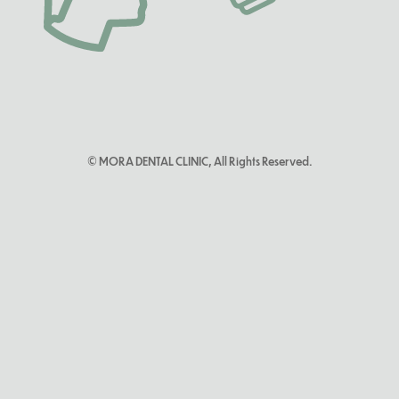
© MORA DENTAL CLINIC, All Rights Reserved.