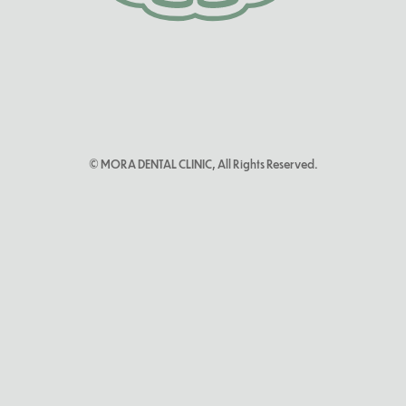
© MORA DENTAL CLINIC, All Rights Reserved.