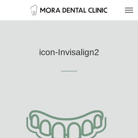
icon-Invisalign2