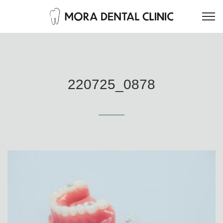
220725_0878