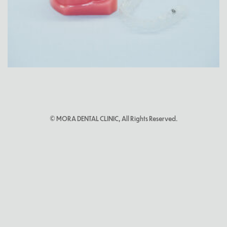
© MORA DENTAL CLINIC, All Rights Reserved.