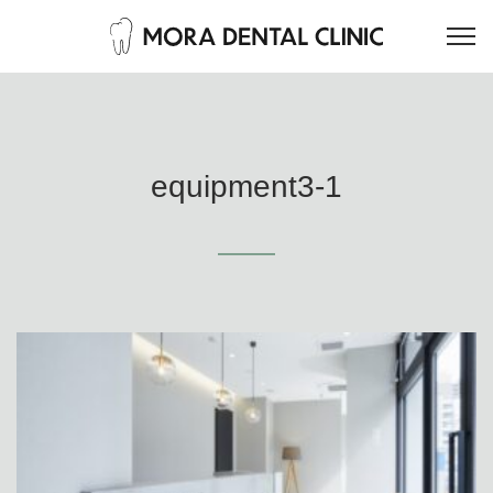
equipment3-1