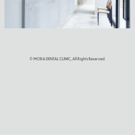
© MORA DENTAL CLINIC, All Rights Reserved.