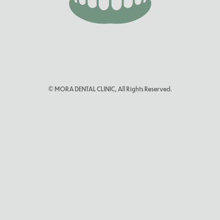
© MORA DENTAL CLINIC, All Rights Reserved.