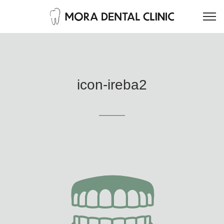
icon-ireba2